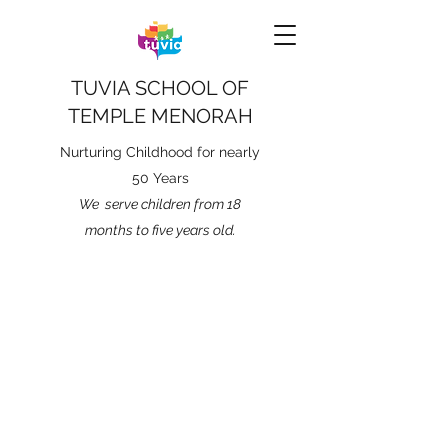
TUVIA SCHOOL OF
TEMPLE MENORAH
Nurturing Childhood for nearly
50 Years
We serve children from 18
months to five years old.